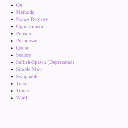
On
Methods
Nonce Registry
Opportunistic
Pubsub
Pushdown
Queue
Sealers
Selfish-Spawn (Deprecated)
Simple Mint
Swappable
Ticker
Timers
Ward