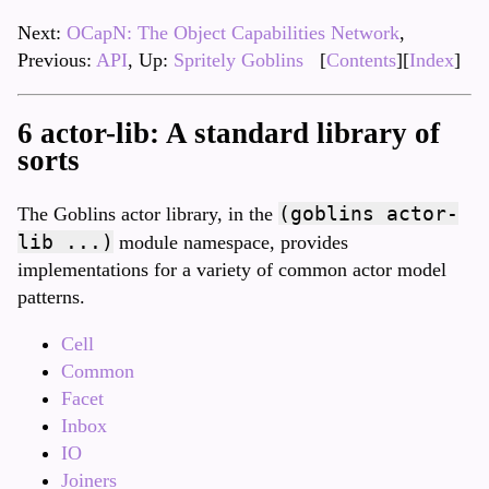
Next:
OCapN: The Object Capabilities Network
,
Previous:
API
, Up:
Spritely Goblins
[
Contents
][
Index
]
6 actor-lib: A standard library of
sorts
(goblins actor-
The Goblins actor library, in the
lib ...)
module namespace, provides
implementations for a variety of common actor model
patterns.
Cell
Common
Facet
Inbox
IO
Joiners