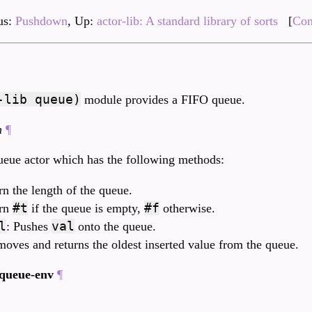
us:
Pushdown
, Up:
actor-lib: A standard library of sorts
[
Con
-lib queue)
module provides a FIFO queue.
m
¶
ueue actor which has the following methods:
rn the length of the queue.
#t
#f
urn
if the queue is empty,
otherwise.
l
val
: Pushes
onto the queue.
moves and returns the oldest inserted value from the queue.
queue-env
¶