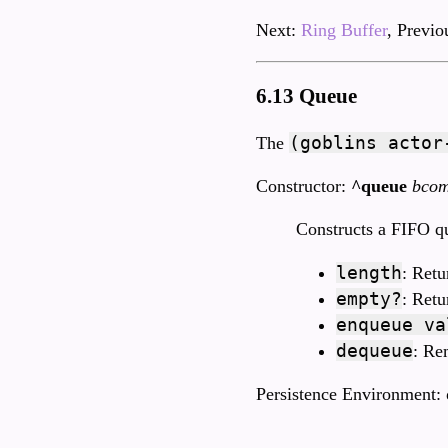
Next:
Ring Buffer
, Previo
6.13 Queue
(goblins actor
The
Constructor:
^queue
bco
Constructs a FIFO q
length
: Retu
empty?
: Ret
enqueue va
dequeue
: Re
Persistence Environment: