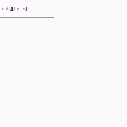
tents
][
Index
]