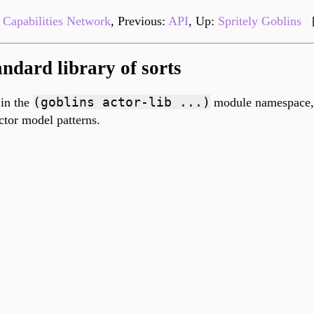
Capabilities Network
, Previous:
API
, Up:
Spritely Goblins
andard library of sorts
(goblins actor-lib ...)
 in the
module namespace, 
ctor model patterns.