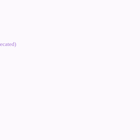
ecated)