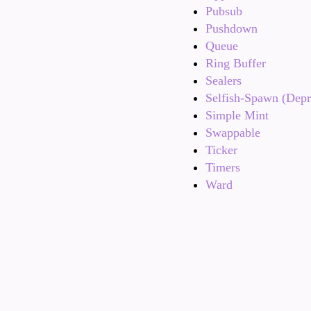
Pubsub
Pushdown
Queue
Ring Buffer
Sealers
Selfish-Spawn (Depr
Simple Mint
Swappable
Ticker
Timers
Ward