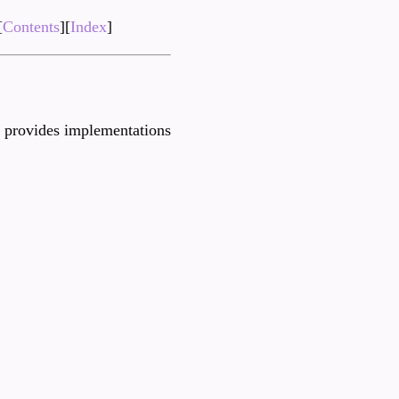
[
Contents
][
Index
]
provides implementations