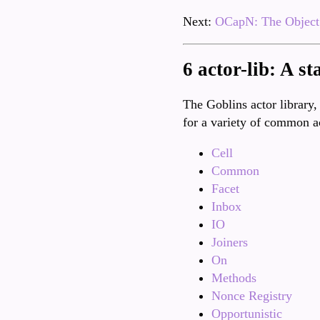
Next:
OCapN: The Object 
6 actor-lib: A st
The Goblins actor library,
for a variety of common a
Cell
Common
Facet
Inbox
IO
Joiners
On
Methods
Nonce Registry
Opportunistic