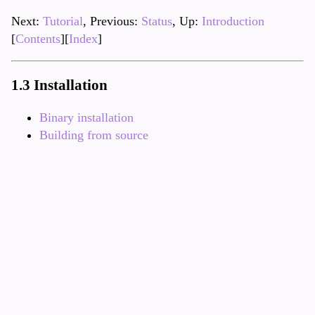
Next:
Tutorial
, Previous:
Status
, Up:
Introduction
[
Contents
][
Index
]
1.3 Installation
Binary installation
Building from source