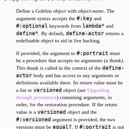
Define a Goblins object with
object-name
. The
#:key
argument syntax accepts the
and
#:optional
lambda*
keywords from
and
define*
define-actor
. By default,
returns a
redefinable object to aid in live hacking.
#:portrait
If provided, the argument to
must
be a procedure that accepts no arguments (a thunk).
define-
This thunk is called in the context of the
actor
body and has access to any arguments or
definitions available there. Its return value must be
versioned
a list or
object (see
Upgrading
through persistence
) containing arguments, in
order, for the restoration procedure. If the return
versioned
value is a
object and the
#:versioned
argument is provided, the two
equal?
#:portrait
versions must be
. If
is not