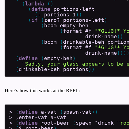
(
lambda
(
)
(
define
portions-left
(
-
portions
1
)
)
(
if
(
zero?
portions-left
)
(
bcom
empty-beh
(
format
#f
"*GLUG!* Y
drink-name
)
)
(
bcom
(
drinkable-beh
portio
(
format
#f
"*GLUG!* Y
drink-name
)
)
)
(
define
(
empty-beh
)
"Sadly, your glass appears to be 
(
drinkable-beh
portions
)
)
Here’s how this works at the REPL:
>
(
define
a-vat
(
spawn-vat
)
)
>
,enter-vat
a-vat
>
(
define
root-beer
(
spawn
^drink
"ro
>
(
$
root-beer
)