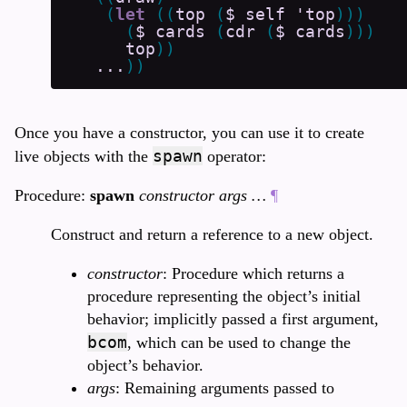
(
let
(
(
top
(
$
self
'top
)
)
)
(
$
cards
(
cdr
(
$
cards
)
)
)
top
)
)
...
)
)
Once you have a constructor, you can use it to create
spawn
live objects with the
operator:
Procedure:
spawn
constructor args …
¶
Construct and return a reference to a new object.
constructor
: Procedure which returns a
procedure representing the object’s initial
behavior; implicitly passed a first argument,
bcom
, which can be used to change the
object’s behavior.
args
: Remaining arguments passed to