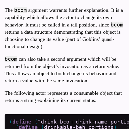
bcom
The
argument warrants further explanation. It is a
capability which allows the actor to change its own
bcom
behavior. It must be called in a tail position, since
returns a data structure demonstrating that this object is
choosing to change its value (part of Goblins’ quasi-
functional design).
bcom
can also take a second argument which will be
returned from the object’s invocation as a return value.
This allows an object to both change its behavior and
return a value with the same invocation.
The following actor represents a consumable object that
returns a string explaining its current status:
(
define
(
^drink
bcom
drink-name
porti
(
define
(
drinkable-beh
portions
)