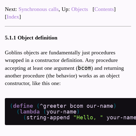
Next:
Synchronous calls
, Up:
Objects
[
Contents
]
[
Index
]
5.1.1 Object definition
Goblins objects are fundamentally just procedures
wrapped in a constructor definition. Any procedure
bcom
accepting at least one argument (
) and returning
another procedure (the behavior) works as an object
constructor, like this one:
(
define
(
^greeter
bcom
our-name
)
(
lambda
(
your-name
)
(
string-append
"Hello, "
your-nam