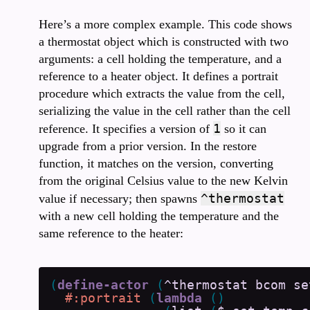
Here’s a more complex example. This code shows
a thermostat object which is constructed with two
arguments: a cell holding the temperature, and a
reference to a heater object. It defines a portrait
procedure which extracts the value from the cell,
serializing the value in the cell rather than the cell
1
reference. It specifies a version of
so it can
upgrade from a prior version. In the restore
function, it matches on the version, converting
from the original Celsius value to the new Kelvin
^thermostat
value if necessary; then spawns
with a new cell holding the temperature and the
same reference to the heater:
(
define-actor
(
^thermostat
bcom
se
#:portrait
(
lambda
(
)