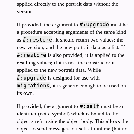
applied directly to the portrait data without the
version.
#:upgrade
If provided, the argument to
must be
a procedure accepting arguments of the same kind
#:restore
as
. It should return two values: the
new version, and the new portrait data as a list. If
#:restore
is also provided, it is applied to the
resulting values; if it is not, the constructor is
applied to the new portrait data. While
#:upgrade
is designed for use with
migrations
, it is generic enough to be used on
its own.
#:self
If provided, the argument to
must be an
identifier (not a symbol) which is bound to the
object’s refr inside the object body. This allows the
object to send messages to itself at runtime (but not