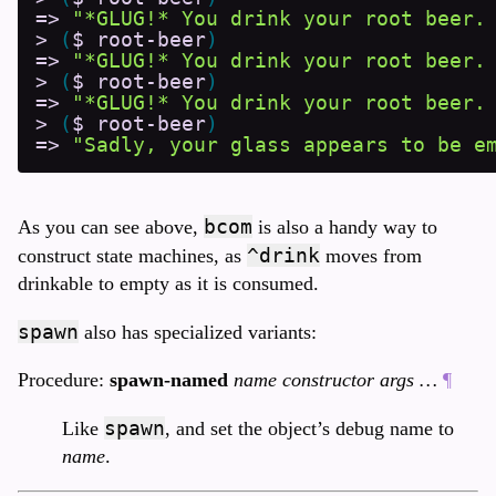
=>
"*GLUG!* You drink your root beer.
>
(
$
root-beer
)
=>
"*GLUG!* You drink your root beer.
>
(
$
root-beer
)
=>
"*GLUG!* You drink your root beer.
>
(
$
root-beer
)
=>
"Sadly, your glass appears to be e
bcom
As you can see above,
is also a handy way to
^drink
construct state machines, as
moves from
drinkable to empty as it is consumed.
spawn
also has specialized variants:
Procedure:
spawn-named
name constructor args …
¶
spawn
Like
, and set the object’s debug name to
name
.