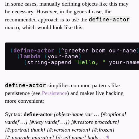
In some cases, manually defining objects like this may
be necessary. However, in the general case, the
define-actor
recommended approach is to use the
macro, which would look like this:
(
define-actor
(
^greeter
bcom
our-name
(
lambda
(
your-name
)
(
string-append
"Hello, "
your-nam
define-actor
simplifies common patterns like
persistence (see
Persistence
) and makes live hacking
more convenient:
Syntax:
define-actor
(object-name var … [#:optional
vardef …] [#:key vardef …]) [#:restore procedure]
[#:portrait thunk] [#:version version] [#:frozen]
[#:upgrade migrator] [#:self name] body …
¶