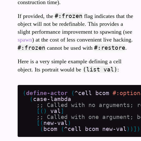
construction time).
#:frozen
If provided, the
flag indicates that the
object will not be redefinable. This provides a
slight performance improvement to spawning (see
spawn
) at the cost of less convenient live hacking.
#:frozen
#:restore
cannot be used with
.
Here is a very simple example defining a cell
(list val)
object. Its portrait would be
:
(
define-actor
(
^cell
bcom
#:option
(
case-lambda
[
(
)
val
]
[
(
new-val
)
(
bcom
(
^cell
bcom
new-val
)
)
]
)