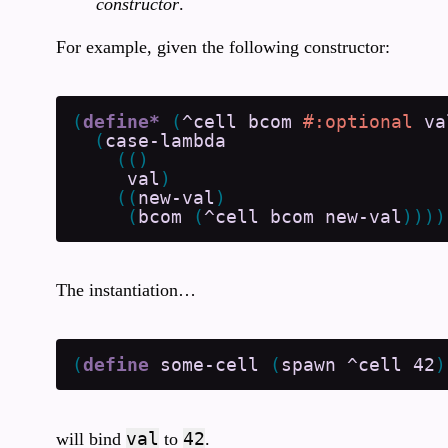
constructor
.
For example, given the following constructor:
(
define*
(
^cell
bcom
#:optional
va
(
case-lambda
(
(
)
val
)
(
(
new-val
)
(
bcom
(
^cell
bcom
new-val
)
)
)
)
The instantiation…
(
define
some-cell
(
spawn
^cell
42
)
val
42
will bind
to
.