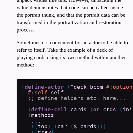
value demonstrates that code can be called inside
the portrait thunk, and that the portrait data can be
transformed in the portraitization and restoration
process.
Sometimes it’s convenient for an actor to be able to
refer to itself. Take the example of a deck of
playing cards using its own method within another
method:
(
define-actor
(
^deck
bcom
#:option
#:self
self
(
define-cell
cards
(
or
crds
(
ini
(
methods
...
(
(
top
)
(
car
(
$
cards
)
)
)
(
(
draw
)