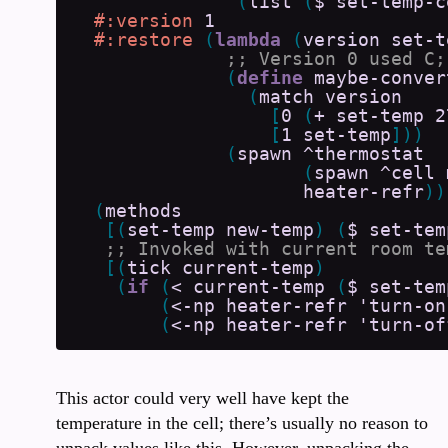
(
list
(
$
set-temp-c
#:version
1
#:restore
(
lambda
(
version
set-t
(
define
maybe-conver
(
match
version
[
0
(
+
set-temp
2
[
1
set-temp
]
)
)
(
spawn
^thermostat
(
spawn
^cell
heater-refr
)
)
(
methods
[
(
set-temp
new-temp
)
(
$
set-tem
[
(
tick
current-temp
)
(
if
(
<
current-temp
(
$
set-tem
(
<-np
heater-refr
'turn-on
(
<-np
heater-refr
'turn-of
This actor could very well have kept the
temperature in the cell; there’s usually no reason to
unpack values like this. However, unpacking the