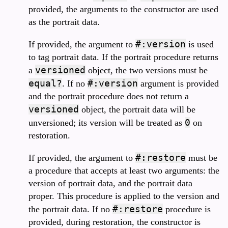
provided, the arguments to the constructor are used
as the portrait data.
#:version
If provided, the argument to
is used
to tag portrait data. If the portrait procedure returns
versioned
a
object, the two versions must be
equal?
#:version
. If no
argument is provided
and the portrait procedure does not return a
versioned
object, the portrait data will be
0
unversioned; its version will be treated as
on
restoration.
#:restore
If provided, the argument to
must be
a procedure that accepts at least two arguments: the
version of portrait data, and the portrait data
proper. This procedure is applied to the version and
#:restore
the portrait data. If no
procedure is
provided, during restoration, the constructor is