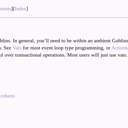
tents
][
Index
]
blins. In general, you’ll need to be within an ambient Goblins
m. See
Vats
for most event loop type programming, or
Actorm
l over transactional operations. Most users will just use vats.
cedures