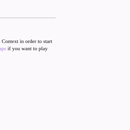
 Context in order to start
aps
if you want to play