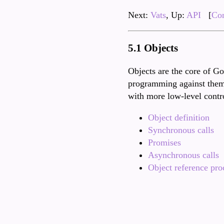
Next:
Vats
, Up:
API
[
Con
5.1 Objects
Objects are the core of Go
programming against the
with more low-level contro
Object definition
Synchronous calls
Promises
Asynchronous calls
Object reference pro