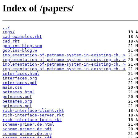
Index of /papers/
../
imgs/
cad-examples.rkt
cad.rkt
goblins-blog.scm
goblins-blog.w
implementation-of-petname-system-in-existing-ch..>
implementation-of-petname-system-in-existing-ch..>
implementation-of-petname-system-in-existing-ch..>
implementation-of-petname-system-in-existing-ch..>
interfaces.html
interfaces.org
interfaces.pdf
main.css
petnames.html
petnames.odt
petnames.org
petnames.pdf
rich-interface-client.rkt
rich-interface-server.rkt
rich-interface-tools.rkt
scheme-primer.de.html
scheme-primer.de.odt
scheme-primer.de.org