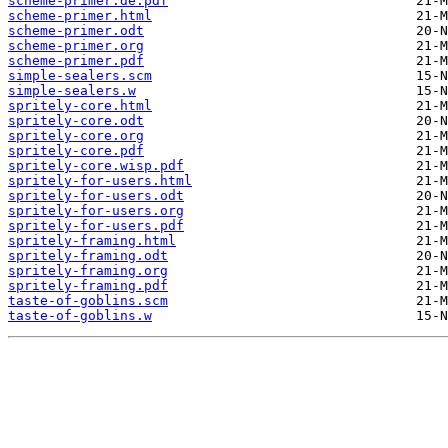
scheme-primer.de.pdf
scheme-primer.html
scheme-primer.odt
scheme-primer.org
scheme-primer.pdf
simple-sealers.scm
simple-sealers.w
spritely-core.html
spritely-core.odt
spritely-core.org
spritely-core.pdf
spritely-core.wisp.pdf
spritely-for-users.html
spritely-for-users.odt
spritely-for-users.org
spritely-for-users.pdf
spritely-framing.html
spritely-framing.odt
spritely-framing.org
spritely-framing.pdf
taste-of-goblins.scm
taste-of-goblins.w